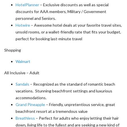
HotelPlanner
– Exclusive discounts as well as special
discounts for AAA members, Military / Government
personnel and Seniors.
Hotwire
– Awesome hotel deals at your favorite travel sites,
unsold rooms, or a wallet-friendly rate that fits your budget,
perfect for booking last-minute travel
Shopping
Walmart
All Inclusive – Adult
Sandals
– Recognized as the standard of romantic beach
vacations. Stunning beachfront settings and luxurious
accommodations.
Grand Pineapple
– Friendly, unpretentious service, great
beachfront resort at a tremendous value
Breathless
– Perfect for adults who enjoy letting their hair
down, living life to the fullest and are seeking a new kind of