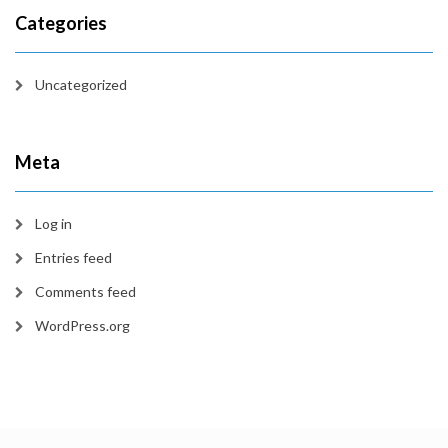
Categories
Uncategorized
Meta
Log in
Entries feed
Comments feed
WordPress.org