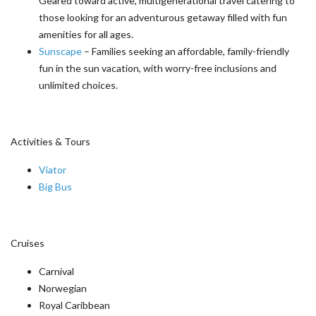
Geared toward active, multigenerational travel catering to
those looking for an adventurous getaway filled with fun
amenities for all ages.
Sunscape
– Families seeking an affordable, family-friendly
fun in the sun vacation, with worry-free inclusions and
unlimited choices.
Activities & Tours
Viator
Big Bus
Cruises
Carnival
Norwegian
Royal Caribbean