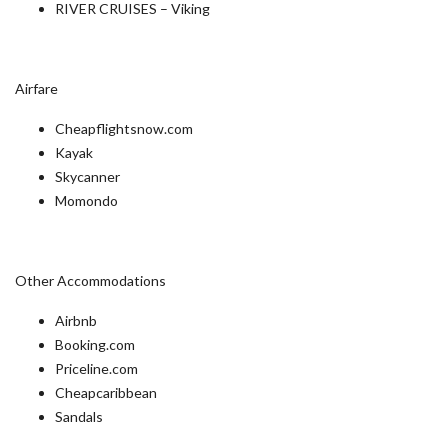
RIVER CRUISES – Viking
Airfare
Cheapflightsnow.com
Kayak
Skycanner
Momondo
Other Accommodations
Airbnb
Booking.com
Priceline.com
Cheapcaribbean
Sandals