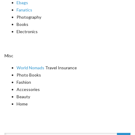
Ebags
Fanatics
Photography
Books
Electronics
Misc
World Nomads
Travel Insurance
Photo Books
Fashion
Accessories
Beauty
Home