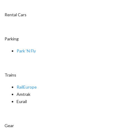
Rental Cars
Parking
Park ‘N Fly
Trains
RailEurope
Amtrak
Eurail
Gear