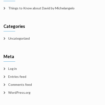
Things to Know about David by Michelangelo
Categories
Uncategorized
Meta
Log in
Entries feed
Comments feed
WordPress.org