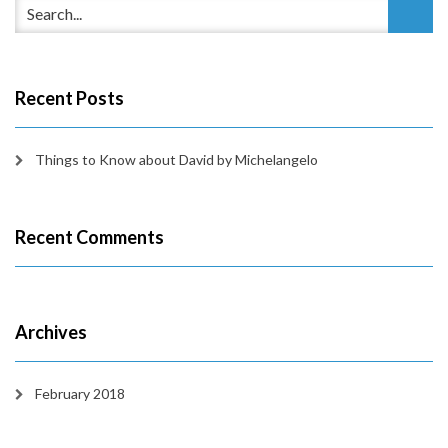
Recent Posts
Things to Know about David by Michelangelo
Recent Comments
Archives
February 2018