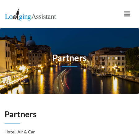
Partners
Partners
Hotel, Air & Car