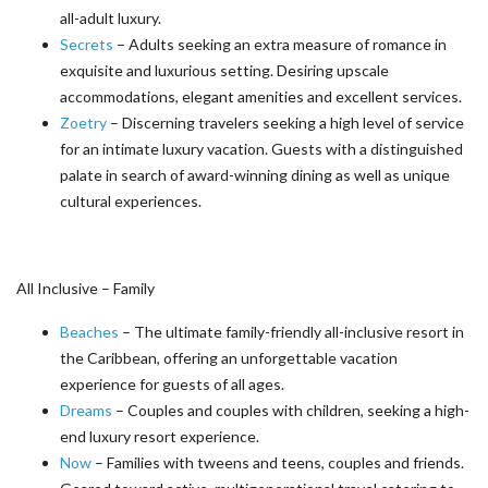
all-adult luxury.
Secrets
– Adults seeking an extra measure of romance in
exquisite and luxurious setting. Desiring upscale
accommodations, elegant amenities and excellent services.
Zoetry
– Discerning travelers seeking a high level of service
for an intimate luxury vacation. Guests with a distinguished
palate in search of award-winning dining as well as unique
cultural experiences.
All Inclusive – Family
Beaches
– The ultimate family-friendly all-inclusive resort in
the Caribbean, offering an unforgettable vacation
experience for guests of all ages.
Dreams
– Couples and couples with children, seeking a high-
end luxury resort experience.
Now
– Families with tweens and teens, couples and friends.