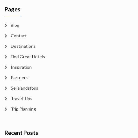
Pages
Blog
Contact
Destinations
Find Great Hotels
Inspiration
Partners
Seljalandsfoss
Travel Tips
Trip Planning
Recent Posts